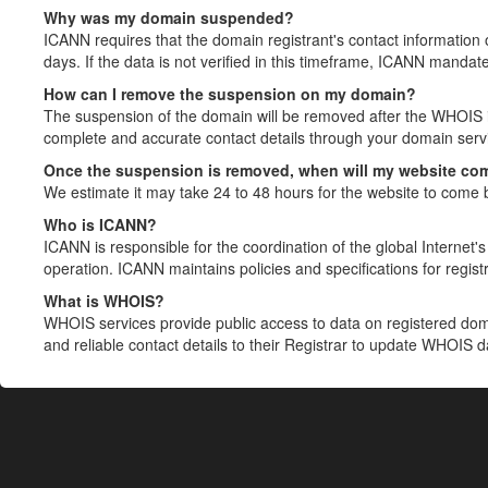
Why was my domain suspended?
ICANN requires that the domain registrant's contact information 
days. If the data is not verified in this timeframe, ICANN mandat
How can I remove the suspension on my domain?
The suspension of the domain will be removed after the WHOIS in
complete and accurate contact details through your domain servic
Once the suspension is removed, when will my website co
We estimate it may take 24 to 48 hours for the website to come 
Who is ICANN?
ICANN is responsible for the coordination of the global Internet's 
operation. ICANN maintains policies and specifications for registr
What is WHOIS?
WHOIS services provide public access to data on registered do
and reliable contact details to their Registrar to update WHOIS 