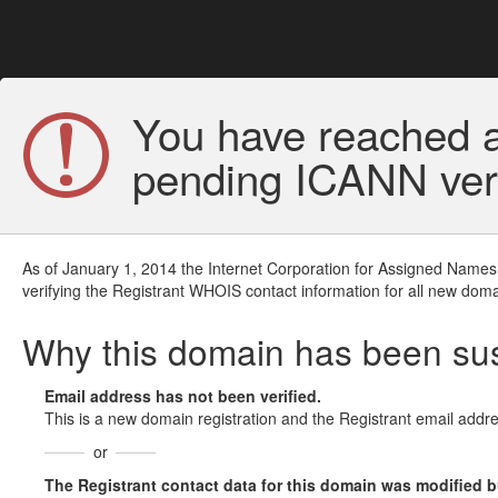
You have reached a
pending ICANN veri
As of January 1, 2014 the Internet Corporation for Assigned Names
verifying the Registrant WHOIS contact information for all new doma
Why this domain has been s
Email address has not been verified.
This is a new domain registration and the Registrant email addre
or
The Registrant contact data for this domain was modified but 