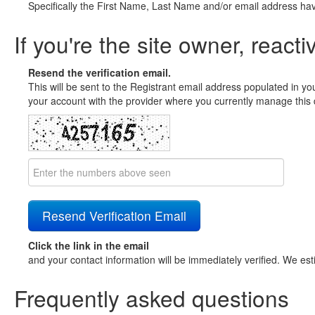
Specifically the First Name, Last Name and/or email address ha
If you're the site owner, reacti
Resend the verification email.
This will be sent to the Registrant email address populated in yo
your account with the provider where you currently manage this 
Click the link in the email
and your contact information will be immediately verified. We est
Frequently asked questions